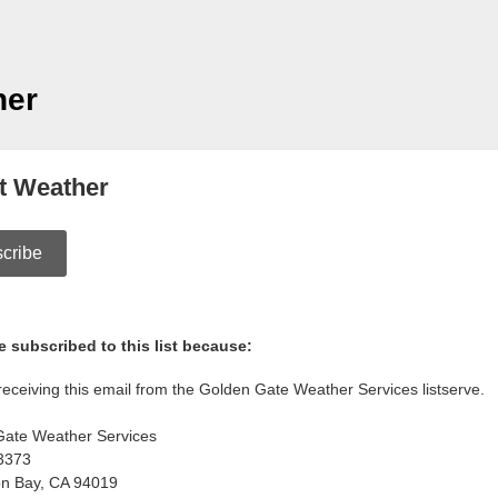
her
t Weather
cribe
 subscribed to this list because:
receiving this email from the Golden Gate Weather Services listserve.
Gate Weather Services
3373
on Bay
,
CA
94019