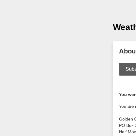
Weat
Abou
Subs
You were
You are 
Golden 
PO Box 
Half Mo