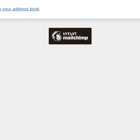
o your address book